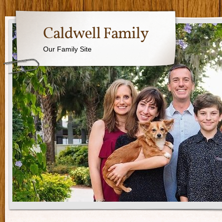
Caldwell Family
Our Family Site