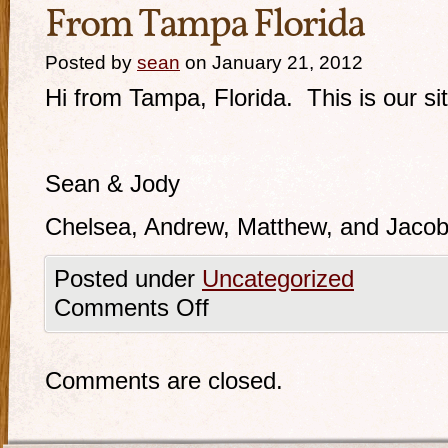
From Tampa Florida
Posted by
sean
on January 21, 2012
Hi from Tampa, Florida. This is our sit
Sean & Jody
Chelsea, Andrew, Matthew, and Jacob,
Posted under
Uncategorized
Comments Off
Comments are closed.